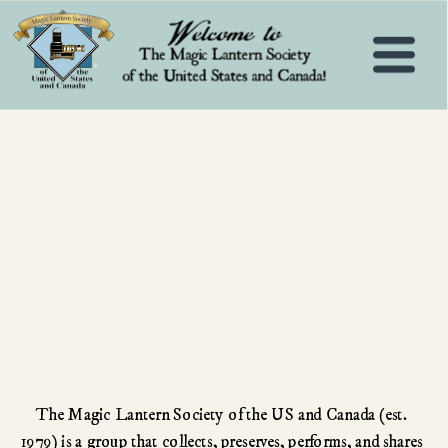
The Magic Lantern Society of the US and Canada (est. 
1979) is a group that collects, preserves, performs, and shares 