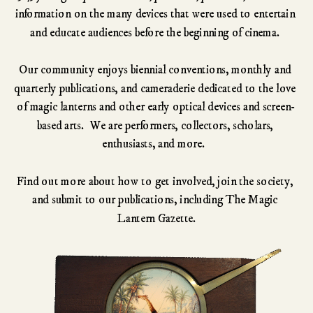
information on the many devices that were used to entertain 
and educate audiences before the beginning of cinema. 
Our community enjoys biennial conventions, monthly and 
quarterly publications, and cameraderie dedicated to the love 
of magic lanterns and other early optical devices and screen-
based arts.  We are performers, collectors, scholars, 
enthusiasts, and more.  
Find out more about how to get involved, join the society, 
and submit to our publications, including The Magic 
Lantern Gazette.